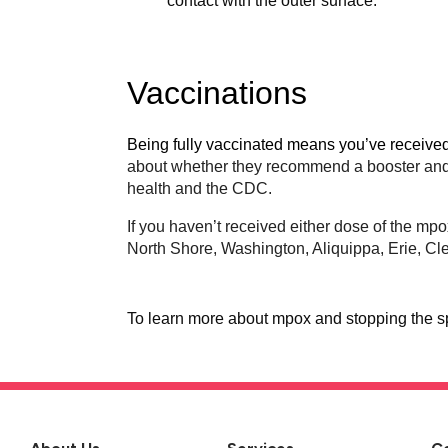
contact with the outer surface.
Vaccinations
Being fully vaccinated means you’ve receive
about whether they recommend a booster and s
health and the CDC.
If you haven’t received either dose of the mp
North Shore, Washington, Aliquippa, Erie, C
To learn more about mpox and stopping the sp