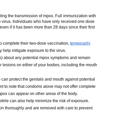
lting the transmission of mpox. Full immunization with
e virus. Individuals who have only received one dose
even if it has been more than 28 days since their first
to complete their two-dose vaccination,
temporarily
 help mitigate exposure to the virus.
s) about any potential mpox symptoms and remain
r lesions on either of your bodies, including the mouth
can protect the genitals and mouth against potential
nt to note that condoms alone may not offer complete
mpox can appear on other areas of the body.
itrile can also help minimize the risk of exposure.
in thoroughly and are removed with care to prevent