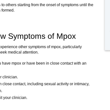
 to others starting from the onset of symptoms until the
 formed.
how Symptoms of Mpox
experience other symptoms of mpox, particularly
 seek medical attention.
ou have mpox or have been in close contact with an
 clinician.
 close contact, including sexual activity or intimacy,
n.
 your clinician.