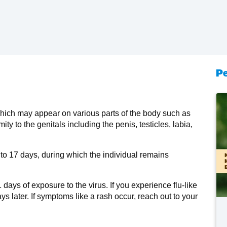
Pe
which may appear on various parts of the body such as
mity to the genitals including the penis, testicles, labia,
 to 17 days, during which the individual remains
ays of exposure to the virus. If you experience flu-like
ys later. If symptoms like a rash occur, reach out to your