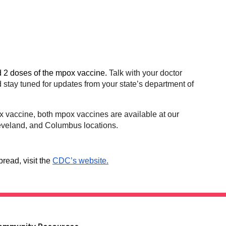
d 2 doses of the mpox vaccine.
Talk with your doctor
tay tuned for updates from your state’s department of
ox vaccine, both mpox vaccines are available at our
leveland, and Columbus locations.
read, visit the
CDC’s website.