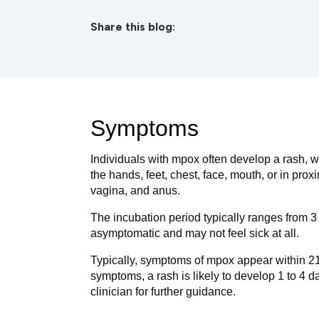
Share this blog:
facebook (opens in new tab)
X (opens in new tab)
linkedin (opens in new tab)
Symptoms
Individuals with mpox often develop a rash, 
the hands, feet, chest, face, mouth, or in proxi
vagina, and anus.
The incubation period typically ranges from 3
asymptomatic and may not feel sick at all.
Typically, symptoms of mpox appear within 21 d
symptoms, a rash is likely to develop 1 to 4 da
clinician for further guidance.