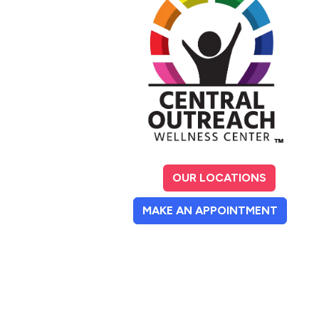
OUR LOCATIONS
(OPENS
MAKE AN APPOINTMENT