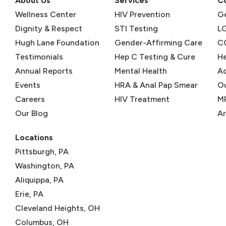
About Us
Services
C
Wellness Center
HIV Prevention
Ge
Dignity & Respect
STI Testing
L
Hugh Lane Foundation
Gender-Affirming Care
C
Testimonials
Hep C Testing & Cure
He
Annual Reports
Mental Health
Ad
Events
HRA & Anal Pap Smear
O
Careers
HIV Treatment
M
Our Blog
Ar
Locations
Pittsburgh, PA
Washington, PA
Aliquippa, PA
Erie, PA
Cleveland Heights, OH
Columbus, OH