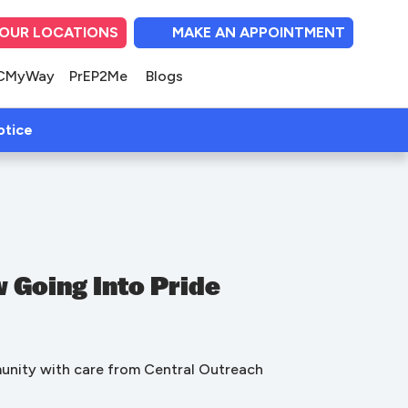
OUR LOCATIONS
MAKE AN APPOINTMENT
(opens in new tab)
(opens in new tab)
(opens in new tab
(opens in ne
(opens i
CMyWay
PrEP2Me
Blogs
(open in new tab)
otice
 Going Into Pride
munity with care from Central Outreach