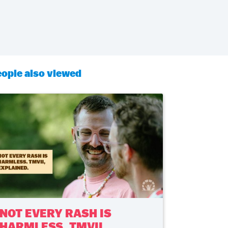
ople also viewed
NOT EVERY RASH IS
HARMLESS. TMVII,