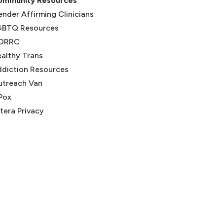
ommunity Resources
nder Affirming Clinicians
GBTQ Resources
ORRC
(opens in new tab)
althy Trans
(opens in new tab)
diction Resources
utreach Van
Pox
tera Privacy