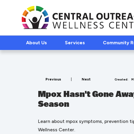
About Us
Services
Community 
Previous
|
Next
Created:
M
Mpox Hasn't Gone Away
Season
Learn about mpox symptoms, prevention tip
Wellness Center.