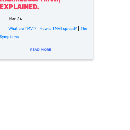
EXPLAINED.
Mar. 24
|
|
What are TMVII?
How is TMVII spread?
The
Symptoms
READ MORE