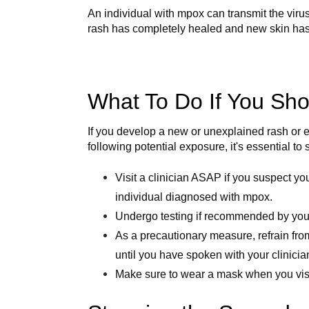
An individual with mpox can transmit the virus
rash has completely healed and new skin has
What To Do If You S
If you develop a new or unexplained rash or 
following potential exposure, it's essential to
Visit a clinician ASAP if you suspect y
individual diagnosed with mpox.
Undergo testing if recommended by your
As a precautionary measure, refrain from
until you have spoken with your clinicia
Make sure to wear a mask when you visit