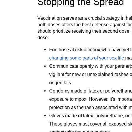
Stopping the Spread
Vaccination serves as a crucial strategy in ha
both doses offers the best defense against th
should prioritize receiving their second dose, 
dose.
For those at risk of mpox who have yet 
changing some parts of your sex life
may
Communicate openly with your partner(
vigilant for new or unexplained rashes o
or genitals.
Condoms made of latex or polyurethane 
exposure to mpox. However, it's importa
protection as the rash associated with 
Gloves made of latex, polyurethane, or n
These gloves must cover all exposed sk