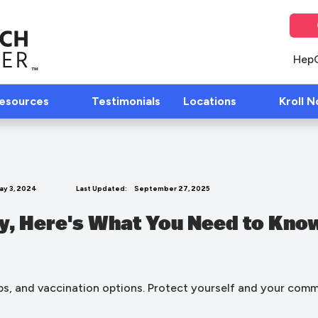
Hep
Resources
Testimonials
Locations
Kroll N
ay 3, 2024
Last Updated:
September 27, 2025
, Here's What You Need to Know
s, and vaccination options. Protect yourself and your com