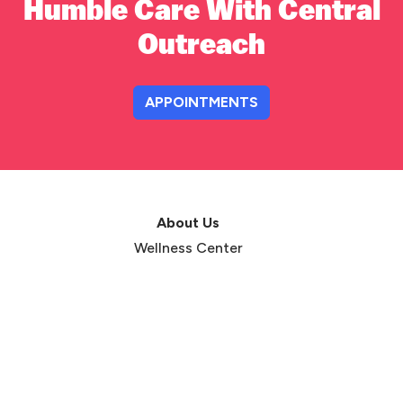
Humble Care With Central
Outreach
APPOINTMENTS
About Us
Wellness Center
Dignity & Respect
Hugh Lane Foundation
Testimonials
Annual Reports
Events
Careers