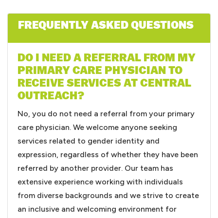
FREQUENTLY ASKED QUESTIONS
DO I NEED A REFERRAL FROM MY
PRIMARY CARE PHYSICIAN TO
RECEIVE SERVICES AT CENTRAL
OUTREACH?
No, you do not need a referral from your primary
care physician. We welcome anyone seeking
services related to gender identity and
expression, regardless of whether they have been
referred by another provider. Our team has
extensive experience working with individuals
from diverse backgrounds and we strive to create
an inclusive and welcoming environment for