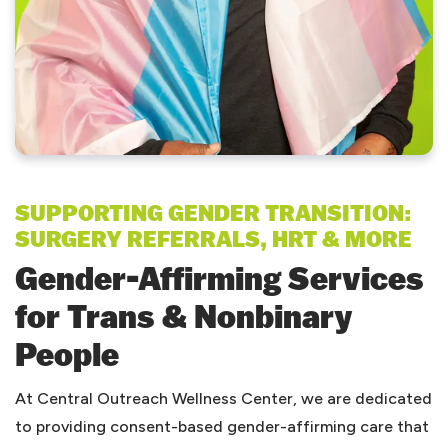
SUPPORTING GENDER TRANSITION:
SURGERY REFERRALS, HRT & MORE
Gender-Affirming Services
for Trans & Nonbinary
People
At Central Outreach Wellness Center, we are dedicated
to providing consent-based gender-affirming care that