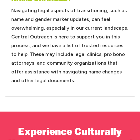
Navigating legal aspects of transitioning, such as
name and gender marker updates, can feel
overwhelming, especially in our current landscape.
Central Outreach is here to support you in this
process, and we have a list of trusted resources
to help. These may include legal clinics, pro bono
attorneys, and community organizations that
offer assistance with navigating name changes
and other legal documents.
Experience Culturally