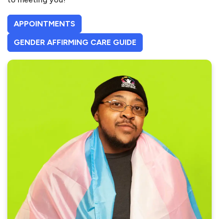
APPOINTMENTS
(OPENS IN A NEW TAB
GENDER AFFIRMING CARE GUIDE