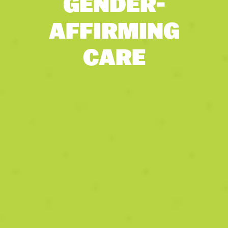
GENDER-
AFFIRMING
CARE