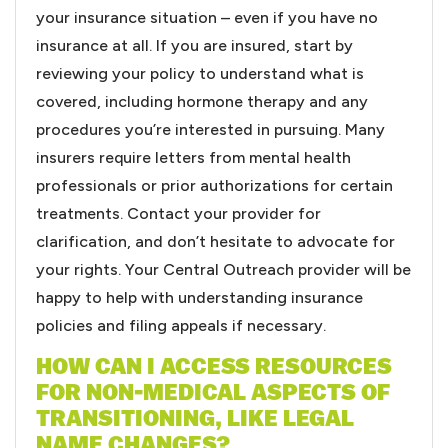
your insurance situation – even if you have no
insurance at all. If you are insured, start by
reviewing your policy to understand what is
covered, including hormone therapy and any
procedures you’re interested in pursuing. Many
insurers require letters from mental health
professionals or prior authorizations for certain
treatments. Contact your provider for
clarification, and don’t hesitate to advocate for
your rights. Your Central Outreach provider will be
happy to help with understanding insurance
policies and filing appeals if necessary.
HOW CAN I ACCESS RESOURCES
FOR NON-MEDICAL ASPECTS OF
TRANSITIONING, LIKE LEGAL
NAME CHANGES?