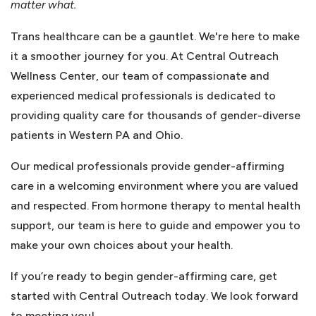
matter what.
Trans healthcare can be a gauntlet. We're here to make
it a smoother journey for you. At Central Outreach
Wellness Center, our team of compassionate and
experienced medical professionals is dedicated to
providing quality care for thousands of gender-diverse
patients in Western PA and Ohio.
Our medical professionals provide gender-affirming
care in a welcoming environment where you are valued
and respected. From hormone therapy to mental health
support, our team is here to guide and empower you to
make your own choices about your health.
If you’re ready to begin gender-affirming care, get
started with Central Outreach today. We look forward
to meeting you!