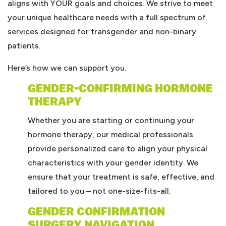
aligns with YOUR goals and choices. We strive to meet
your unique healthcare needs with a full spectrum of
services designed for transgender and non-binary
patients.
Here’s how we can support you.
GENDER-CONFIRMING HORMONE
THERAPY
Whether you are starting or continuing your
hormone therapy, our medical professionals
provide personalized care to align your physical
characteristics with your gender identity. We
ensure that your treatment is safe, effective, and
tailored to you – not one-size-fits-all.
GENDER CONFIRMATION
SURGERY NAVIGATION