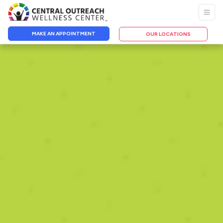
MAKE AN APPOINTMENT
OUR LOCATIONS