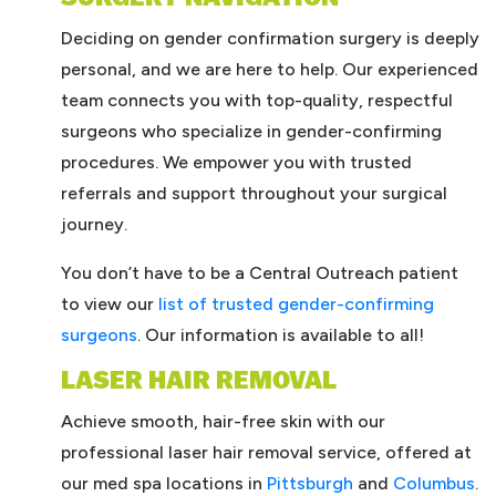
Deciding on gender confirmation surgery is deeply
personal, and we are here to help. Our experienced
team connects you with top-quality, respectful
surgeons who specialize in gender-confirming
procedures. We empower you with trusted
referrals and support throughout your surgical
journey.
You don’t have to be a Central Outreach patient
to view our
list of trusted gender-confirming
surgeons
. Our information is available to all!
LASER HAIR REMOVAL
Achieve smooth, hair-free skin with our
professional laser hair removal service, offered at
our med spa locations in
Pittsburgh
and
Columbus
.