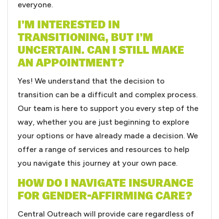
everyone.
I’M INTERESTED IN
TRANSITIONING, BUT I’M
UNCERTAIN. CAN I STILL MAKE
AN APPOINTMENT?
Yes! We understand that the decision to
transition can be a difficult and complex process.
Our team is here to support you every step of the
way, whether you are just beginning to explore
your options or have already made a decision. We
offer a range of services and resources to help
you navigate this journey at your own pace.
HOW DO I NAVIGATE INSURANCE
FOR GENDER-AFFIRMING CARE?
Central Outreach will provide care regardless of