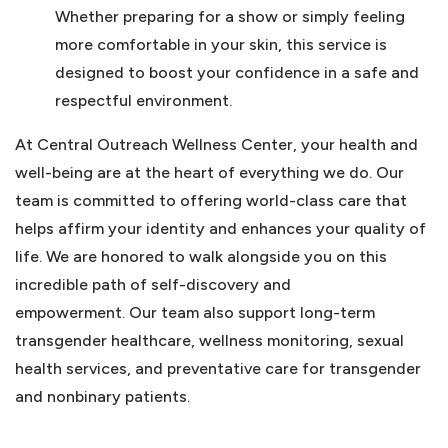
Whether preparing for a show or simply feeling
more comfortable in your skin, this service is
designed to boost your confidence in a safe and
respectful environment.
At Central Outreach Wellness Center, your health and
well-being are at the heart of everything we do. Our
team is committed to offering world-class care that
helps affirm your identity and enhances your quality of
life. We are honored to walk alongside you on this
incredible path of self-discovery and
empowerment. Our team also support long-term
transgender healthcare, wellness monitoring, sexual
health services, and preventative care for transgender
and nonbinary patients.