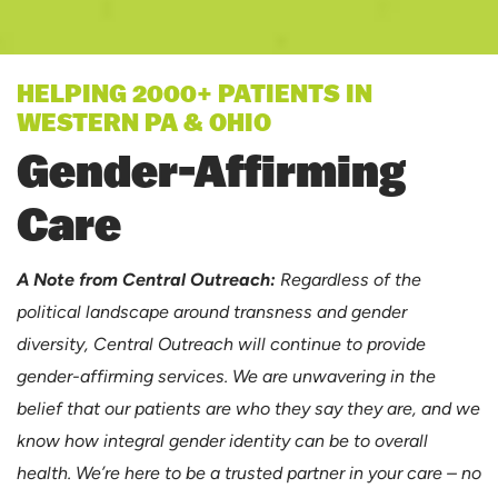
HELPING 2000+ PATIENTS IN
WESTERN PA & OHIO
Gender-Affirming
Care
A Note from Central Outreach:
Regardless of the
political landscape around transness and gender
diversity, Central Outreach will continue to provide
gender-affirming services. We are unwavering in the
belief that our patients are who they say they are, and we
know how integral gender identity can be to overall
health. We’re here to be a trusted partner in your care – no