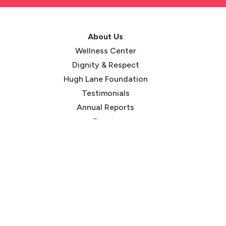
About Us
Wellness Center
Dignity & Respect
Hugh Lane Foundation
Testimonials
Annual Reports
Events
Careers
Our Blog
Services
HIV Prevention
STI Testing
Gender-Affirming Care