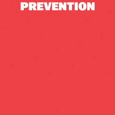
PREVENTION