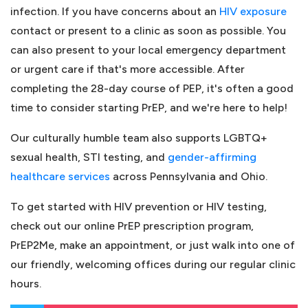
(ope
infection. If you have concerns about an
HIV exposure
contact or present to a clinic as soon as possible. You
can also present to your local emergency department
or urgent care if that's more accessible. After
completing the 28-day course of PEP, it's often a good
time to consider starting PrEP, and we're here to help!
Our culturally humble team also supports LGBTQ+
sexual health, STI testing, and
gender-affirming
(opens in a new tab)
healthcare services
across Pennsylvania and Ohio.
To get started with HIV prevention or HIV testing,
check out our online PrEP prescription program,
PrEP2Me, make an appointment, or just walk into one of
our friendly, welcoming offices during our regular clinic
hours.