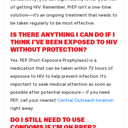
of getting HIV. Remember, PrEP isn’t a one-time
solution—it’s an ongoing treatment that needs to
be taken regularly to be most effective.
IS THERE ANYTHING I CAN DO IF I
THINK I’VE BEEN EXPOSED TO HIV
WITHOUT PROTECTION?
Yes. PEP (Post-Exposure Prophylaxis) is a
medication that can be taken within 72 hours of
exposure to HIV to help prevent infection. It’s
important to seek medical attention as soon as
possible after potential exposure – if you need
PEP, call your nearest
Central Outreach location
right away.
DO I STILL NEED TO USE
CONDOMS IF I’M ON PREP?