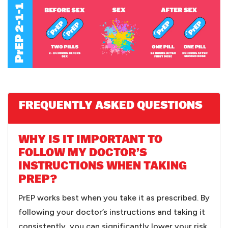
FREQUENTLY ASKED QUESTIONS
WHY IS IT IMPORTANT TO
FOLLOW MY DOCTOR’S
INSTRUCTIONS WHEN TAKING
PREP?
PrEP works best when you take it as prescribed. By
following your doctor’s instructions and taking it
consistently, you can significantly lower your risk