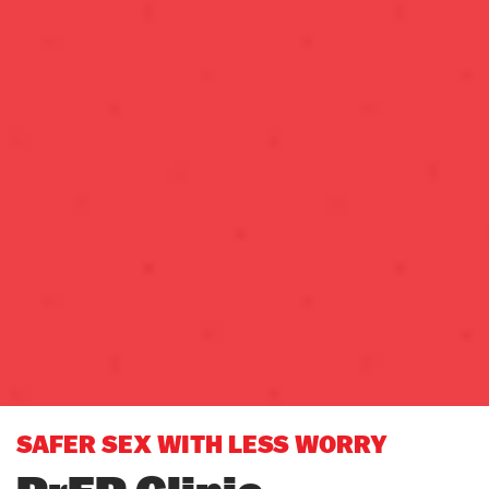
SAFER SEX WITH LESS WORRY