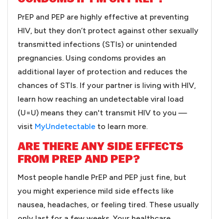
PrEP and PEP are highly effective at preventing
HIV, but they don’t protect against other sexually
transmitted infections (STIs) or unintended
pregnancies. Using condoms provides an
additional layer of protection and reduces the
chances of STIs. If your partner is living with HIV,
learn how reaching an undetectable viral load
(U=U) means they can't transmit HIV to you —
visit
MyUndetectable
to learn more.
ARE THERE ANY SIDE EFFECTS
FROM PREP AND PEP?
Most people handle PrEP and PEP just fine, but
you might experience mild side effects like
nausea, headaches, or feeling tired. These usually
only last for a few weeks. Your healthcare