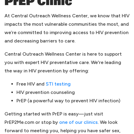
PrEP Clinic
At Central Outreach Wellness Center, we know that HIV
impacts the most vulnerable communities the most, and
we’re committed to improving access to HIV prevention
and decreasing barriers to care.
Central Outreach Wellness Center is here to support
you with expert HIV preventative care. We're leading
the way in HIV prevention by offering:
(opens in a new tab)
Free HIV and
STI testing
HIV prevention counseling
PrEP (a powerful way to prevent HIV infection)
Getting started with PrEP is easy—just visit
PrEP2Me.com or stop by
one of our clinics
. We look
forward to meeting you, helping you have safer sex,