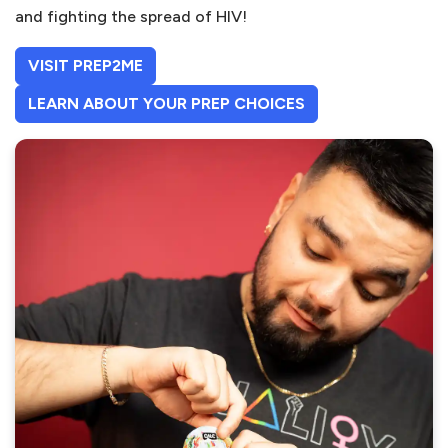
and fighting the spread of HIV!
(OPENS IN A NEW TAB)
VISIT PREP2ME
(OPENS IN A NEW 
(OPENS IN A NEW 
LEARN ABOUT YOUR PREP CHOICES