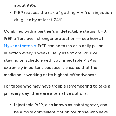
about 99%.
PrEP reduces the risk of getting HIV from injection
drug use by at least 74%.
Combined with a partner's undetectable status (U=U),
PrEP offers even stronger protection — see how at
MyUndetectable
. PrEP can be taken as a daily pill or
injection every 8 weeks. Daily use of oral PrEP or
staying on schedule with your injectable PrEP is
extremely important because it ensures that the
medicine is working at its highest effectiveness.
For those who may have trouble remembering to take a
pill every day, there are alternative options:
Injectable PrEP, also known as cabotegravir, can
be a more convenient option for those who have