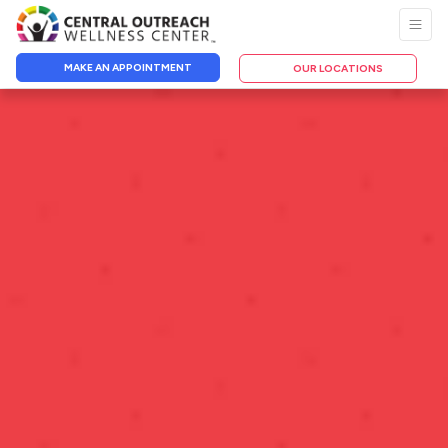
MAKE AN APPOINTMENT
OUR LOCATIONS