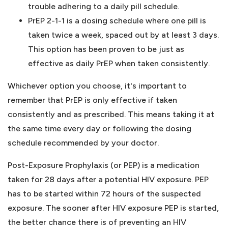
trouble adhering to a daily pill schedule.
PrEP 2-1-1 is a dosing schedule where one pill is
taken twice a week, spaced out by at least 3 days.
This option has been proven to be just as
effective as daily PrEP when taken consistently.
Whichever option you choose, it's important to
remember that PrEP is only effective if taken
consistently and as prescribed. This means taking it at
the same time every day or following the dosing
schedule recommended by your doctor.
Post-Exposure Prophylaxis (or PEP) is a medication
taken for 28 days after a potential HIV exposure. PEP
has to be started within 72 hours of the suspected
exposure. The sooner after HIV exposure PEP is started,
the better chance there is of preventing an HIV