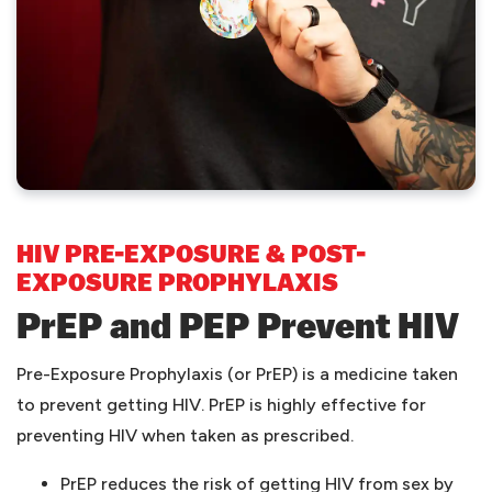
HIV PRE-EXPOSURE & POST-
EXPOSURE PROPHYLAXIS
PrEP and PEP Prevent HIV
Pre-Exposure Prophylaxis (or PrEP) is a medicine taken
to prevent getting HIV. PrEP is highly effective for
preventing HIV when taken as prescribed.
PrEP reduces the risk of getting HIV from sex by