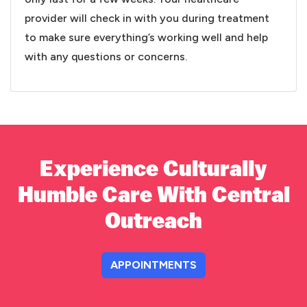
provider will check in with you during treatment
to make sure everything’s working well and help
with any questions or concerns.
Experience Culturally
Humble Care With Central
Outreach
APPOINTMENTS