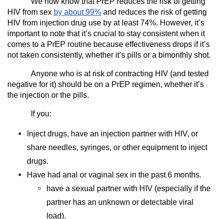
We now know that PrEP reduces the risk of getting
HIV from sex
by about 99%
and reduces the risk of getting
HIV from injection drug use by at least 74%. However, it’s
important to note that it’s crucial to stay consistent when it
comes to a PrEP routine because effectiveness drops if it’s
not taken consistently, whether it’s pills or a bimonthly shot.
Anyone who is at risk of contracting HIV (and tested
negative for it) should be on a PrEP regimen, whether it’s
the injection or the pills.
If you:
Inject drugs, have an injection partner with HIV, or
share needles, syringes, or other equipment to inject
drugs.
Have had anal or vaginal sex in the past 6 months.
have a sexual partner with HIV (especially if the
partner has an unknown or detectable viral
load).