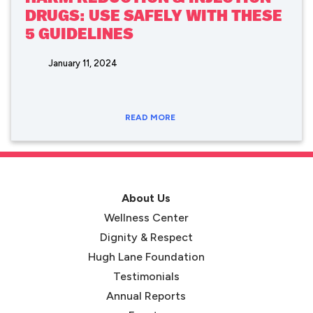
DRUGS: USE SAFELY WITH THESE
5 GUIDELINES
January 11, 2024
READ MORE
About Us
Wellness Center
Dignity & Respect
Hugh Lane Foundation
Testimonials
Annual Reports