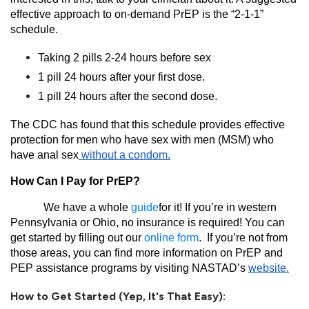
effective approach to on-demand PrEP is the “2-1-1”
schedule.
Taking 2 pills 2-24 hours before sex
1 pill 24 hours after your first dose.
1 pill 24 hours after the second dose.
The CDC has found that this schedule provides effective
protection for men who have sex with men (MSM) who
have anal sex
without a condom.
How Can I Pay for PrEP?
We have a whole
guide
for it! If you’re in western
Pennsylvania or Ohio, no insurance is required! You can
get started by filling out our
online form
.
If you’re not from
those areas, you can find more information on PrEP and
PEP assistance programs by visiting NASTAD’s
website.
How to Get Started (Yep, It's That Easy):