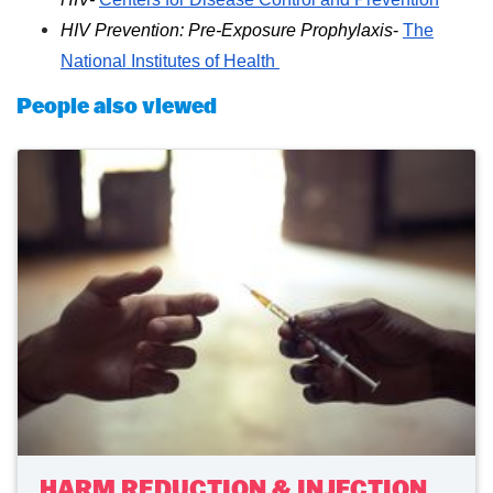
HIV Prevention: Pre-Exposure Prophylaxis
-
The
National Institutes of Health
People also viewed
HARM REDUCTION & INJECTION