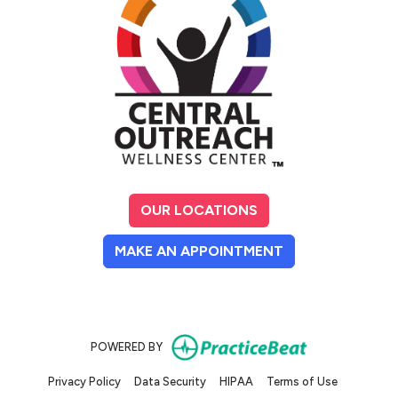
OUR LOCATIONS
(OPENS IN A NE
MAKE AN APPOINTMENT
(opens in new
POWERED BY
(opens in new tab)
(opens in new tab)
(opens in new tab)
(opens in n
Privacy Policy
Data Security
HIPAA
Terms of Use