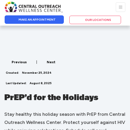
MAKE AN APPOINTMENT
OUR LOCATIONS
Previous
|
Next
Created:
November 25, 2024
Last Updated:
August 8, 2025
PrEP’d for the Holidays
Stay healthy this holiday season with PrEP from Central
Outreach Wellness Center. Protect yourself against HIV