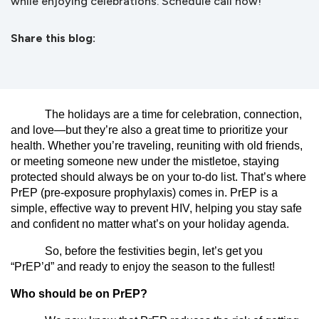
while enjoying celebrations. Schedule call now!
Share this blog:
facebook (opens in new tab)
X (opens in new tab)
linkedin (opens in new tab)
The holidays are a time for celebration, connection,
and love—but they’re also a great time to prioritize your
health. Whether you’re traveling, reuniting with old friends,
or meeting someone new under the mistletoe, staying
protected should always be on your to-do list. That’s where
PrEP (pre-exposure prophylaxis) comes in. PrEP is a
simple, effective way to prevent HIV, helping you stay safe
and confident no matter what’s on your holiday agenda.
So, before the festivities begin, let’s get you
“PrEP’d” and ready to enjoy the season to the fullest!
Who should be on PrEP?