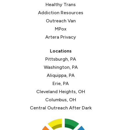
(opens in new tab)
Healthy Trans
(opens in new tab)
Addiction Resources
Outreach Van
MPox
Artera Privacy
Locations
Pittsburgh, PA
Washington, PA
Aliquippa, PA
Erie, PA
Cleveland Heights, OH
Columbus, OH
Central Outreach After Dark