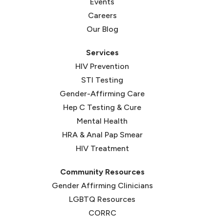
Events
Careers
Our Blog
Services
HIV Prevention
STI Testing
Gender-Affirming Care
Hep C Testing & Cure
Mental Health
HRA & Anal Pap Smear
HIV Treatment
Community Resources
Gender Affirming Clinicians
LGBTQ Resources
CORRC