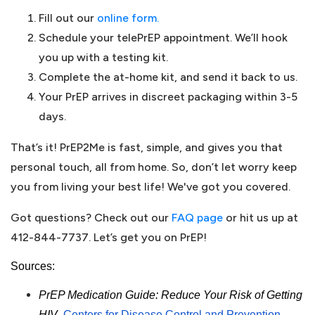
Fill out our
online form.
Schedule your telePrEP appointment. We’ll hook
you up with a testing kit.
Complete the at-home kit, and send it back to us.
Your PrEP arrives in discreet packaging within 3-5
days.
That’s it! PrEP2Me is fast, simple, and gives you that
personal touch, all from home. So, don’t let worry keep
you from living your best life! We've got you covered.
Got questions? Check out our
FAQ page
or hit us up at
412-844-7737. Let’s get you on PrEP!
Sources:
PrEP Medication Guide: Reduce Your Risk of Getting
HIV-
Centers for Disease Control and Prevention