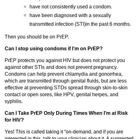
have not consistently used a condom.
have been diagnosed with a sexually
transmitted infection (STI)in the past 6 months.
Then you should be on PrEP.
Can I stop using condoms if I’m on PrEP?
PrEP protects you against HIV but does not protect you
against other STIs and does not prevent pregnancy.
Condoms can help prevent chlamydia and gonorrhea,
which are transmitted through genital fluids, but are less
effective at preventing STDs spread through skin-to-skin
contact or open sores, like HPV, genital herpes, and
syphilis.
Can I Take PrEP Only During Times When I'm at Risk
for HIV?
Yes! This is called taking it “on-demand, and if you are
interested in this, talk to your clinician about it. A suggested