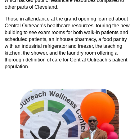
which lacked public healthcare resources compared to
other parts of Cleveland.
Those in attendance at the grand opening learned about
Central Outreach’s healthcare resources, touring the new
building to see exam rooms for both walk-in patients and
scheduled patients, an inhouse pharmacy, a food pantry
with an industrial refrigerator and freezer, the teaching
kitchen, the shower, and the laundry room offering a
thorough definition of care for Central Outreach’s patient
population.