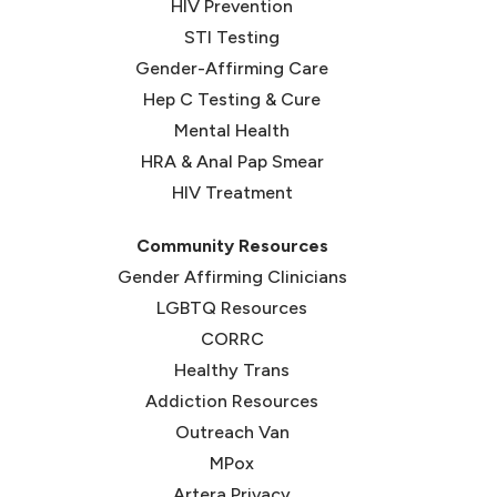
HIV Prevention
STI Testing
Gender-Affirming Care
Hep C Testing & Cure
Mental Health
HRA & Anal Pap Smear
HIV Treatment
Community Resources
Gender Affirming Clinicians
LGBTQ Resources
CORRC
(opens in new tab)
Healthy Trans
(opens in new tab)
Addiction Resources
Outreach Van
MPox
Artera Privacy