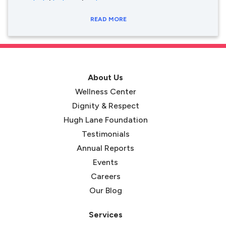
READ MORE
About Us
Wellness Center
Dignity & Respect
Hugh Lane Foundation
Testimonials
Annual Reports
Events
Careers
Our Blog
Services