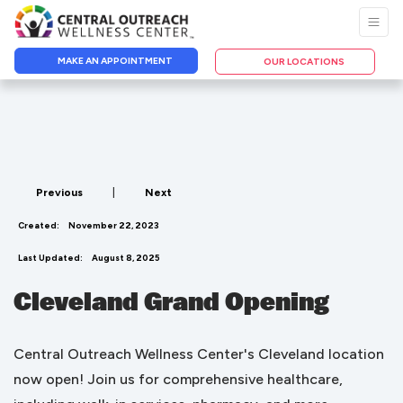
MAKE AN APPOINTMENT
OUR LOCATIONS
Previous
|
Next
Created:
November 22, 2023
Last Updated:
August 8, 2025
Cleveland Grand Opening
Central Outreach Wellness Center's Cleveland location
now open! Join us for comprehensive healthcare,