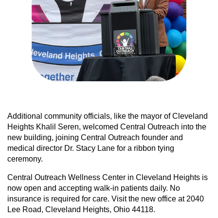
Additional community officials, like the mayor of Cleveland
Heights Khalil Seren, welcomed Central Outreach into the
new building, joining Central Outreach founder and
medical director Dr. Stacy Lane for a ribbon tying
ceremony.
Central Outreach Wellness Center in Cleveland Heights is
now open and accepting walk-in patients daily. No
insurance is required for care. Visit the new office at 2040
Lee Road, Cleveland Heights, Ohio 44118.