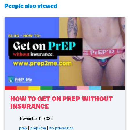
People also viewed
HOW TO GET ON PREP WITHOUT
INSURANCE
November 11, 2024
|
|
prep
prep2me
hiv prevention