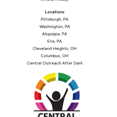
Locations
Pittsburgh, PA
Washington, PA
Aliquippa, PA
Erie, PA
Cleveland Heights, OH
Columbus, OH
Central Outreach After Dark