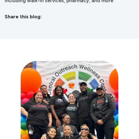
including walk-in services, pharmacy, and more.
Share this blog:
facebook (opens in new tab)
X (opens in new tab)
linkedin (opens in new tab)