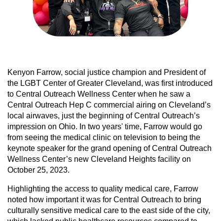
Kenyon Farrow, social justice champion and President of
the LGBT Center of Greater Cleveland, was first introduced
to Central Outreach Wellness Center when he saw a
Central Outreach Hep C commercial airing on Cleveland’s
local airwaves, just the beginning of Central Outreach’s
impression on Ohio. In two years' time, Farrow would go
from seeing the medical clinic on television to being the
keynote speaker for the grand opening of Central Outreach
Wellness Center’s new Cleveland Heights facility on
October 25, 2023.
Highlighting the access to quality medical care, Farrow
noted how important it was for Central Outreach to bring
culturally sensitive medical care to the east side of the city,