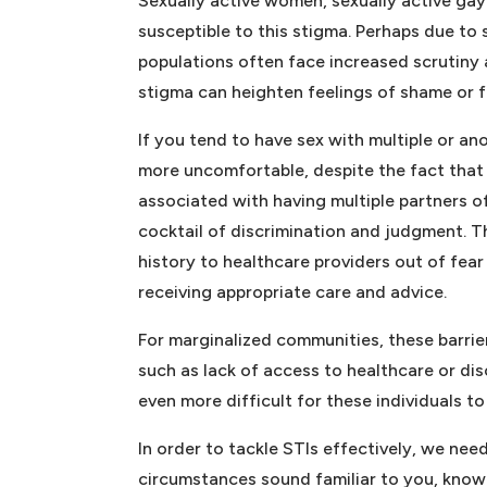
Sexually active women, sexually active gay 
susceptible to this stigma. Perhaps due to
populations often face increased scrutiny a
stigma can heighten feelings of shame or f
If you tend to have sex with multiple or 
more uncomfortable, despite the fact that 
associated with having multiple partners o
cocktail of discrimination and judgment. Th
history to healthcare providers out of fea
receiving appropriate care and advice.
For marginalized communities, these barri
such as lack of access to healthcare or dis
even more difficult for these individuals t
In order to tackle STIs effectively, we nee
circumstances sound familiar to you, know