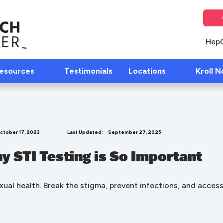
Hep
Resources
Testimonials
Locations
Kroll N
ctober 17, 2023
Last Updated:
September 27, 2025
y STI Testing is So Important
sexual health. Break the stigma, prevent infections, and acce