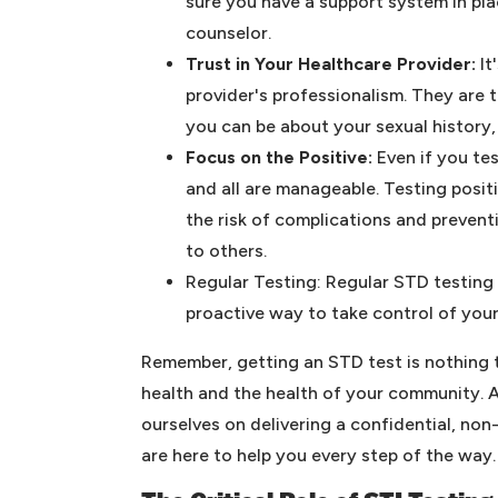
sure you have a support system in plac
counselor.
Trust in Your Healthcare Provider:
It
provider's professionalism. They are 
you can be about your sexual history,
Focus on the Positive:
Even if you te
and all are manageable. Testing posit
the risk of complications and preven
to others.
Regular Testing: Regular STD testing 
proactive way to take control of your
Remember, getting an STD test is nothing t
health and the health of your community. 
ourselves on delivering a confidential, no
are here to help you every step of the way.