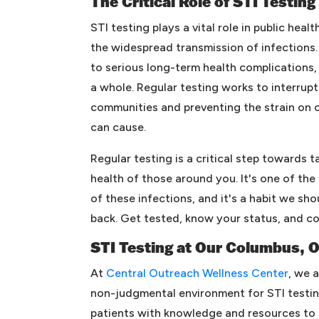
The Critical Role of STI Testing
STI testing plays a vital role in public heal
the widespread transmission of infections.
to serious long-term health complications, 
a whole. Regular testing works to interrupt 
communities and preventing the strain on 
can cause.
Regular testing is a critical step towards 
health of those around you. It's one of th
of these infections, and it's a habit we sho
back. Get tested, know your status, and co
STI Testing at Our Columbus, 
At
Central Outreach Wellness Center
, we 
non-judgmental environment for STI testin
patients with knowledge and resources to 