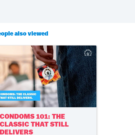
ople also viewed
CONDOMS 101: THE
CLASSIC THAT STILL
DELIVERS