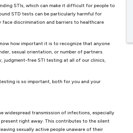
unding STIs, which can make it difficult for people to
ound STD tests can be particularly harmful for
face discrimination and barriers to healthcare
know how important it is to recognize that anyone
nder, sexual orientation, or number of partners.
 judgment-free STI testing at all of our clinics,
esting is so important, both for you and your
 the widespread transmission of infections, especially
resent right away. This contributes to the silent
leaving sexually active people unaware of their