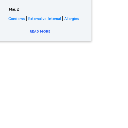
Mar. 2
|
|
Condoms
External vs. Internal
Allergies
READ MORE