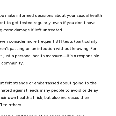
you make informed decisions about your sexual health
ant to get tested regularly, even if you don't have
g-term damage if left untreated.
even consider more frequent STI tests (particularly
ren't passing on an infection without knowing. For
not just a personal health measure—it's a responsible
r community.
ut felt strange or embarrassed about going to the
minated against leads many people to avoid or delay
eir own health at risk, but also increases their
I to others.