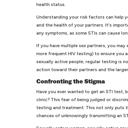
health status.
Understanding your risk factors can help 
and the health of your partners. It's import
any symptoms, as some STIs can cause lon
If you have multiple sex partners, you may 
more frequent HIV testing) to ensure you a
sexually active people, regular testing is 
action toward their partners and the large
Confronting the Stigma
Have you ever wanted to get an STI test, b
clinic? This fear of being judged or discri
testing and treatment. This not only puts th
chances of unknowingly transmitting an ST