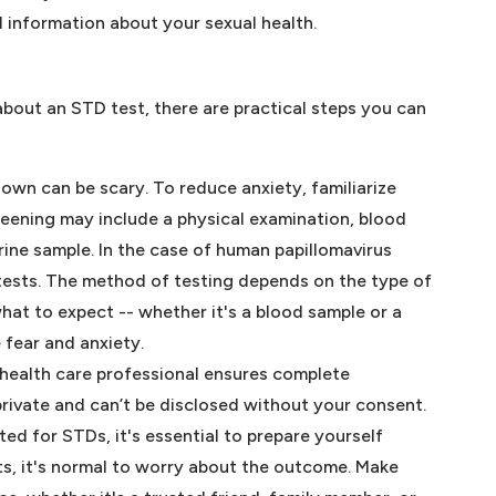
 information about your sexual health.
 about an STD test, there are practical steps you can
wn can be scary. To reduce anxiety, familiarize
reening may include a physical examination, blood
urine sample. In the case of human papillomavirus
 tests. The method of testing depends on the type of
hat to expect -- whether it's a blood sample or a
e fear and anxiety.
 health care professional ensures complete
 private and can’t be disclosed without your consent.
ted for STDs, it's essential to prepare yourself
lts, it's normal to worry about the outcome. Make