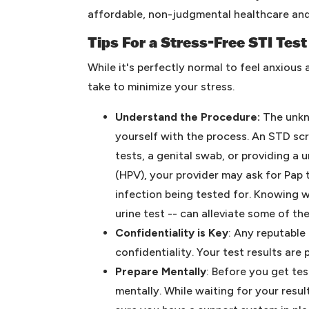
affordable, non-judgmental healthcare and
Tips For a Stress-Free STI Test
While it's perfectly normal to feel anxious
take to minimize your stress.
Understand the Procedure:
The unkno
yourself with the process. An STD sc
tests, a genital swab, or providing a 
(HPV), your provider may ask for Pap
infection being tested for. Knowing w
urine test -- can alleviate some of th
Confidentiality is Key
: Any reputable
confidentiality. Your test results are
Prepare Mentally
: Before you get tes
mentally. While waiting for your resu