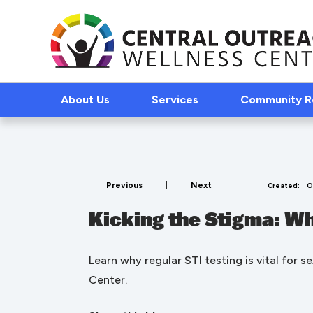
About Us
Services
Community 
Previous
|
Next
Created:
O
Kicking the Stigma: Wh
Learn why regular STI testing is vital for 
Center.