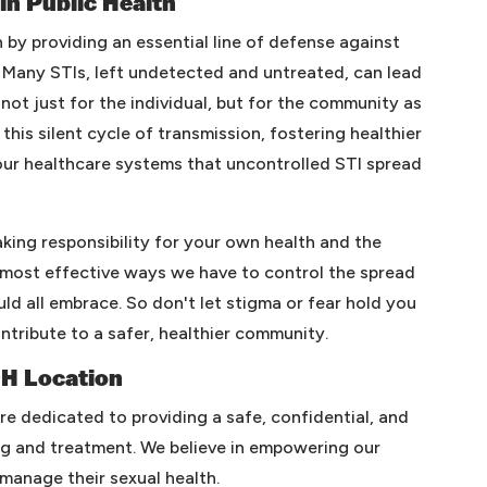
 in Public Health
th by providing an essential line of defense against
 Many STIs, left undetected and untreated, can lead
not just for the individual, but for the community as
this silent cycle of transmission, fostering healthier
our healthcare systems that uncontrolled STI spread
taking responsibility for your own health and the
e most effective ways we have to control the spread
uld all embrace. So don't let stigma or fear hold you
ntribute to a safer, healthier community.
OH Location
are dedicated to providing a safe, confidential, and
g and treatment. We believe in empowering our
manage their sexual health.