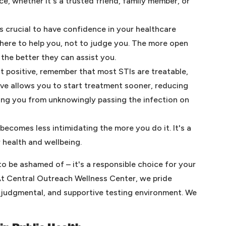
e, whether it's a trusted friend, family member, or
's crucial to have confidence in your healthcare
there to help you, not to judge you. The more open
 the better they can assist you.
st positive, remember that most STIs are treatable,
ive allows you to start treatment sooner, reducing
ting you from unknowingly passing the infection on
becomes less intimidating the more you do it. It's a
 health and wellbeing.
o be ashamed of – it's a responsible choice for your
At Central Outreach Wellness Center, we pride
n-judgmental, and supportive testing environment. We