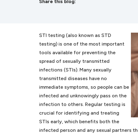
Share this blog:
facebook (opens in new tab)
X (opens in new tab)
linkedin (opens in new tab)
STI testing (also known as STD
testing) is one of the most important
tools available for preventing the
spread of sexually transmitted
infections (STIs). Many sexually
transmitted diseases have no
immediate symptoms, so people can be
infected and unknowingly pass on the
infection to others. Regular testing is
crucial for identifying and treating
STIs early, which benefits both the
infected person and any sexual partners th