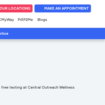
OUR LOCATIONS
MAKE AN APPOINTMENT
(opens in new tab)
(opens in new tab)
(opens in new tab
(opens in ne
(opens i
CMyWay
PrEP2Me
Blogs
(open in new tab)
otice
ss free testing at Central Outreach Wellness