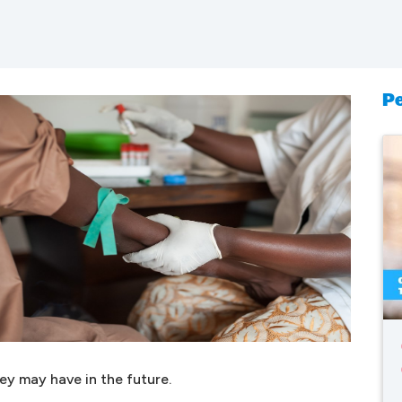
Pe
ey may have in the future.