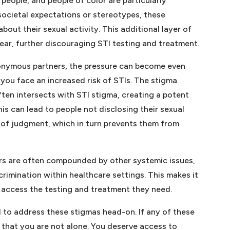
people, and people of color are particularly
 societal expectations or stereotypes, these
bout their sexual activity. This additional layer of
ear, further discouraging STI testing and treatment.
anonymous partners, the pressure can become even
you face an increased risk of STIs. The stigma
ften intersects with STI stigma, creating a potent
is can lead to people not disclosing their sexual
r of judgment, which in turn prevents them from
ers are often compounded by other systemic issues,
crimination within healthcare settings. This makes it
o access the testing and treatment they need.
d to address these stigmas head-on. If any of these
 that you are not alone. You deserve access to