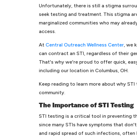
Unfortunately, there is still a stigma surro
seek testing and treatment. This stigma ar
marginalized communities who may already 
access.
At
Central Outreach Wellness Center
, we 
can contract an STI, regardless of their ge
That's why we're proud to offer quick, easy,
including our location in Columbus, OH.
Keep reading to learn more about why STI t
community.
The Importance of STI Testing
STI testing is a critical tool in preventing
since many STIs have symptoms that don't p
and rapid spread of such infections, often 