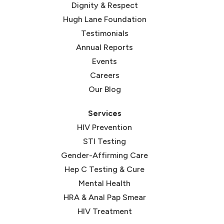
Dignity & Respect
Hugh Lane Foundation
Testimonials
Annual Reports
Events
Careers
Our Blog
Services
HIV Prevention
STI Testing
Gender-Affirming Care
Hep C Testing & Cure
Mental Health
HRA & Anal Pap Smear
HIV Treatment