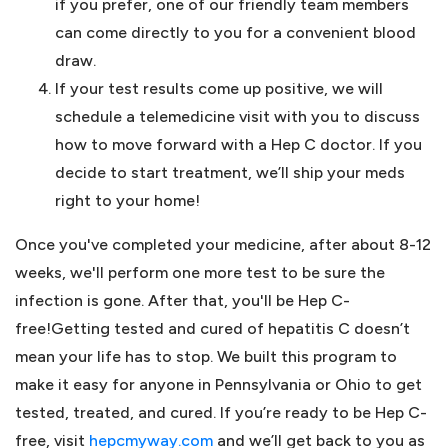
if you prefer, one of our friendly team members
can come directly to you for a convenient blood
draw.
If your test results come up positive, we will
schedule a telemedicine visit with you to discuss
how to move forward with a Hep C doctor. If you
decide to start treatment, we’ll ship your meds
right to your home!
Once you've completed your medicine, after about 8-12
weeks, we'll perform one more test to be sure the
infection is gone. After that, you'll be Hep C-
free!Getting tested and cured of hepatitis C doesn’t
mean your life has to stop. We built this program to
make it easy for anyone in Pennsylvania or Ohio to get
tested, treated, and cured. If you’re ready to be Hep C-
free, visit
hepcmyway.com
and we’ll get back to you as