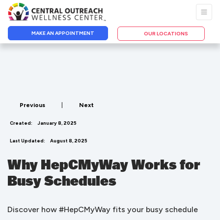
MAKE AN APPOINTMENT
OUR LOCATIONS
Previous
|
Next
Created:
January 8, 2025
Last Updated:
August 8, 2025
Why HepCMyWay Works for
Busy Schedules
Discover how #HepCMyWay fits your busy schedule