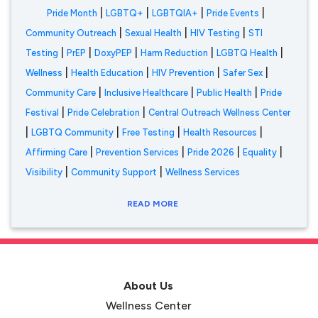
|
|
|
|
Pride Month
LGBTQ+
LGBTQIA+
Pride Events
|
|
|
Community Outreach
Sexual Health
HIV Testing
STI
|
|
|
|
|
Testing
PrEP
DoxyPEP
Harm Reduction
LGBTQ Health
|
|
|
|
Wellness
Health Education
HIV Prevention
Safer Sex
|
|
|
Community Care
Inclusive Healthcare
Public Health
Pride
|
|
Festival
Pride Celebration
Central Outreach Wellness Center
|
|
|
|
LGBTQ Community
Free Testing
Health Resources
|
|
|
|
Affirming Care
Prevention Services
Pride 2026
Equality
|
|
Visibility
Community Support
Wellness Services
READ MORE
About Us
Wellness Center