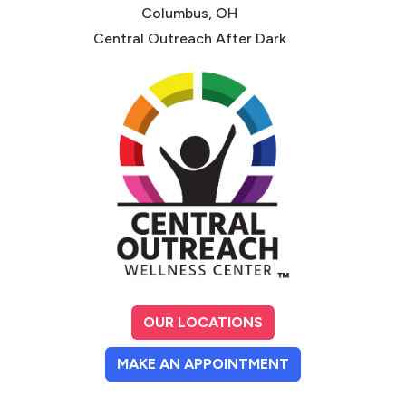
Columbus, OH
Central Outreach After Dark
OUR LOCATIONS
(OPENS IN A NE
MAKE AN APPOINTMENT