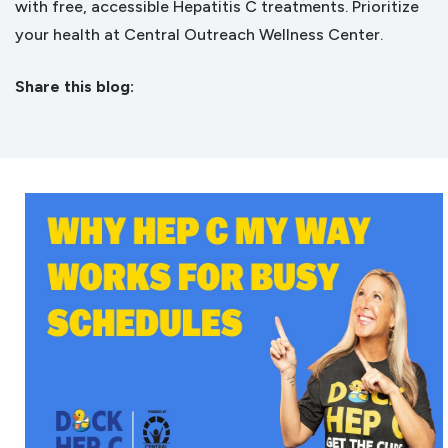
with free, accessible Hepatitis C treatments. Prioritize
your health at Central Outreach Wellness Center.
Share this blog:
facebook (opens in new tab)
X (opens in new tab)
linkedin (opens in new tab)