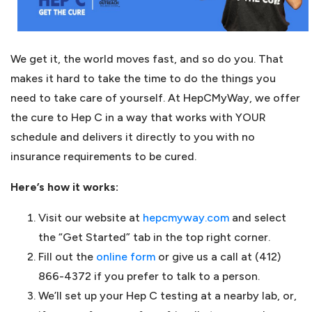
We get it, the world moves fast, and so do you. That
makes it hard to take the time to do the things you
need to take care of yourself. At HepCMyWay, we offer
the cure to Hep C in a way that works with YOUR
schedule and delivers it directly to you with no
insurance requirements to be cured.
Here’s how it works:
Visit our website at
hepcmyway.com
and select
the “Get Started” tab in the top right corner.
Fill out the
online form
or give us a call at (412)
866-4372 if you prefer to talk to a person.
We’ll set up your Hep C testing at a nearby lab, or,