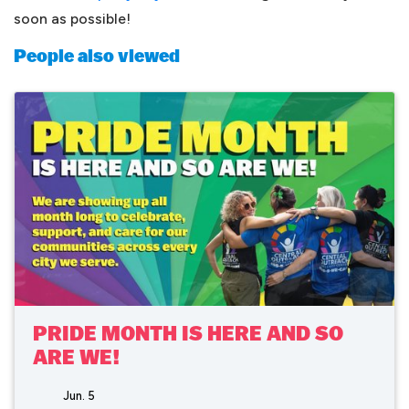
soon as possible!
People also viewed
PRIDE MONTH IS HERE AND SO
ARE WE!
Jun. 5