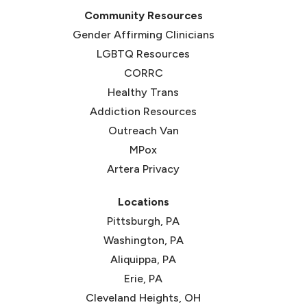
Community Resources
Gender Affirming Clinicians
LGBTQ Resources
CORRC
(opens in new tab)
Healthy Trans
(opens in new tab)
Addiction Resources
Outreach Van
MPox
Artera Privacy
Locations
Pittsburgh, PA
Washington, PA
Aliquippa, PA
Erie, PA
Cleveland Heights, OH