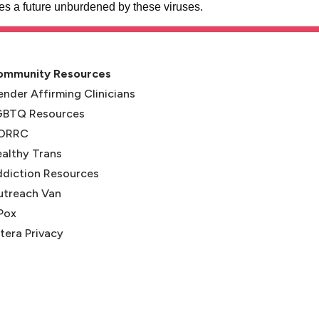
 a future unburdened by these viruses.
ommunity Resources
nder Affirming Clinicians
GBTQ Resources
ORRC
(opens in new tab)
althy Trans
(opens in new tab)
diction Resources
utreach Van
Pox
tera Privacy