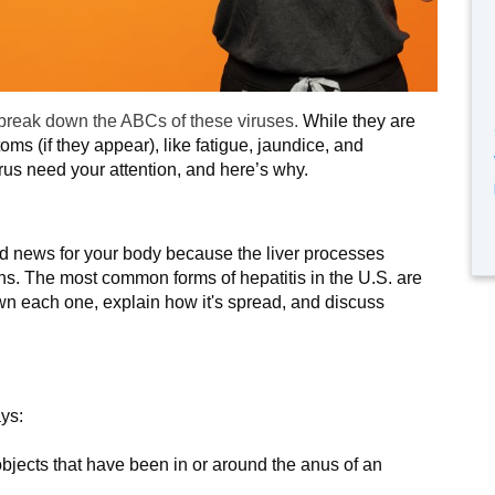
 break down the ABCs of these viruses.
While they are
toms (if they appear), like fatigue, jaundice, and
irus need your attention, and here’s why.
s bad news for your body because the liver processes
tions. The most common forms of hepatitis in the U.S. are
own each one, explain how it's spread, and discuss
ays:
 objects that have been in or around the anus of an