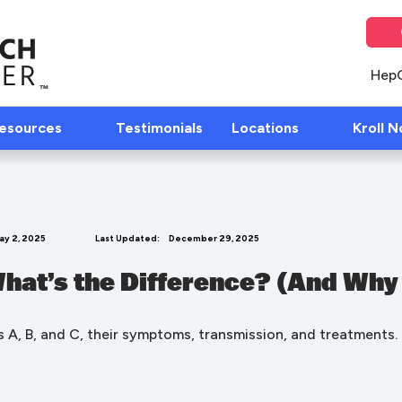
Hep
Resources
Testimonials
Locations
Kroll N
ay 2, 2025
Last Updated:
December 29, 2025
 What’s the Difference? (And Why
 A, B, and C, their symptoms, transmission, and treatments.