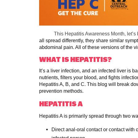
This Hepatitis Awareness Month, let’s
all spread differently, they share similar symp
abdominal pain. All of these versions of the v
WHAT IS HEPATITIS?
It’s a liver infection, and an infected liver i
nutrients, filters your blood, and fights infec
Hepatitis A, B, and C. This blog will break d
prevention methods.
HEPATITIS A
Hepatitis A is primarily spread through two w
Direct anal-oral contact or contact with