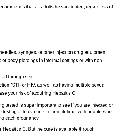
recommends that all adults be vaccinated, regardless of
needles, syringes, or other injection drug equipment.
s or body piercings in informal settings or with non-
read through sex.
ction (STI) or HIV, as well as having multiple sexual
ease your risk of acquiring Hepatitis C.
 tested is super important to see if you are infected or
testing at least once in their lifetime, with people who
ing each pregnancy.
r Hepatitis C. But the cure is available through