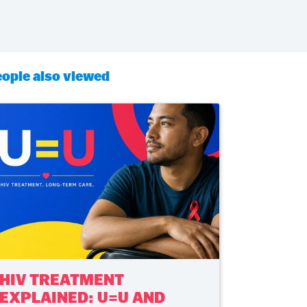
ople also viewed
HIV TREATMENT
EXPLAINED: U=U AND