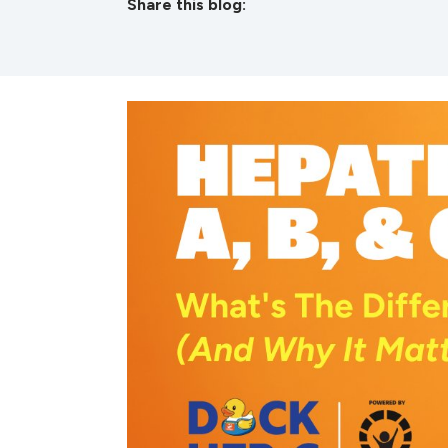
Share this blog:
facebook (opens in new tab)
X (opens in new tab)
linkedin (opens in new tab)