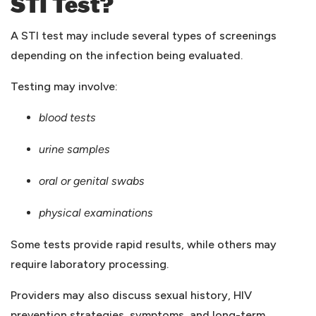
STI Test?
A STI test may include several types of screenings
depending on the infection being evaluated.
Testing may involve:
blood tests
urine samples
oral or genital swabs
physical examinations
Some tests provide rapid results, while others may
require laboratory processing.
Providers may also discuss sexual history, HIV
prevention strategies, symptoms, and long-term