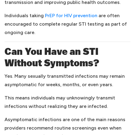
transmission and improving public health outcomes.
(opens in a new 
Individuals taking
PrEP for HIV prevention
are often
encouraged to complete regular STI testing as part of
ongoing care.
Can You Have an STI
Without Symptoms?
Yes. Many sexually transmitted infections may remain
asymptomatic for weeks, months, or even years.
This means individuals may unknowingly transmit
infections without realizing they are infected.
Asymptomatic infections are one of the main reasons
providers recommend routine screenings even when