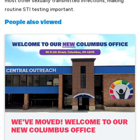
most other sexually transmitted infections, making
routine STI testing important.
People also viewed
WE’VE MOVED! WELCOME TO OUR
NEW COLUMBUS OFFICE