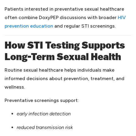
Patients interested in preventative sexual healthcare
often combine DoxyPEP discussions with broader
HIV
(opens in a new tab)
prevention education
and regular STI screenings.
How STI Testing Supports
Long-Term Sexual Health
Routine sexual healthcare helps individuals make
informed decisions about prevention, treatment, and
wellness.
Preventative screenings support:
early infection detection
reduced transmission risk