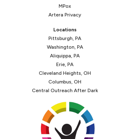
MPox
Artera Privacy
Locations
Pittsburgh, PA
Washington, PA
Aliquippa, PA
Erie, PA
Cleveland Heights, OH
Columbus, OH
Central Outreach After Dark