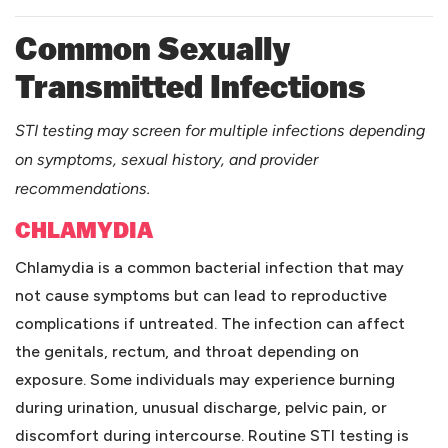
Common Sexually
Transmitted Infections
STI testing may screen for multiple infections depending
on symptoms, sexual history, and provider
recommendations.
CHLAMYDIA
Chlamydia is a common bacterial infection that may
not cause symptoms but can lead to reproductive
complications if untreated. The infection can affect
the genitals, rectum, and throat depending on
exposure. Some individuals may experience burning
during urination, unusual discharge, pelvic pain, or
discomfort during intercourse. Routine STI testing is