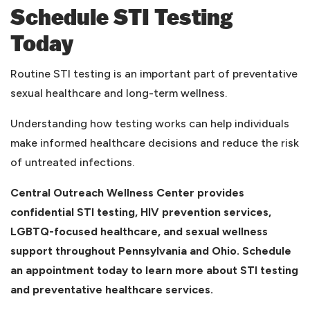
Schedule STI Testing
Today
Routine STI testing is an important part of preventative
sexual healthcare and long-term wellness.
Understanding how testing works can help individuals
make informed healthcare decisions and reduce the risk
of untreated infections.
Central Outreach Wellness Center provides
confidential STI testing, HIV prevention services,
LGBTQ-focused healthcare, and sexual wellness
support throughout Pennsylvania and Ohio. Schedule
an appointment today to learn more about STI testing
and preventative healthcare services.