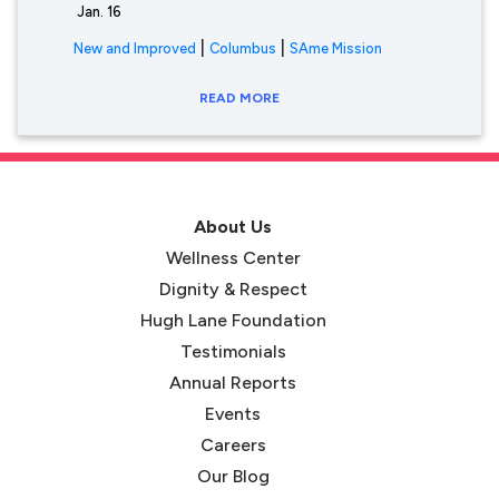
Jan. 16
|
|
New and Improved
Columbus
SAme Mission
READ MORE
About Us
Wellness Center
Dignity & Respect
Hugh Lane Foundation
Testimonials
Annual Reports
Events
Careers
Our Blog