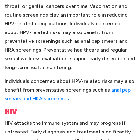
throat, or genital cancers over time. Vaccination and
routine screenings play an important role in reducing
HPV-related complications. Individuals concerned
about HPV-related risks may also benefit from
preventative screenings such as anal pap smears and
HRA screenings. Preventative healthcare and regular
sexual wellness evaluations support early detection and
long-term health monitoring.
Individuals concerned about HPV-related risks may also
benefit from preventative screenings such as
anal pap
(opens in a new tab)
smears and HRA screenings
.
HIV
HIV attacks the immune system and may progress if
untreated. Early diagnosis and treatment significantly