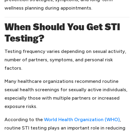
wellness planning during appointments.
When Should You Get STI
Testing?
Testing frequency varies depending on sexual activity,
number of partners, symptoms, and personal risk
factors.
Many healthcare organizations recommend routine
sexual health screenings for sexually active individuals,
especially those with multiple partners or increased
exposure risks.
(opens
According to the
World Health Organization (WHO)
,
routine STI testing plays an important role in reducing