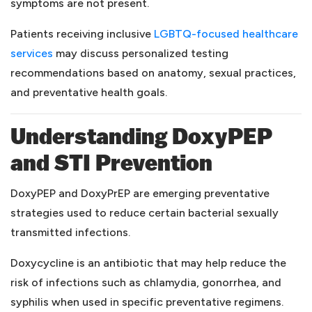
symptoms are not present.
Patients receiving inclusive
LGBTQ-focused healthcare
(opens in a new tab)
services
may discuss personalized testing
recommendations based on anatomy, sexual practices,
and preventative health goals.
Understanding DoxyPEP
and STI Prevention
DoxyPEP and DoxyPrEP are emerging preventative
strategies used to reduce certain bacterial sexually
transmitted infections.
Doxycycline is an antibiotic that may help reduce the
risk of infections such as chlamydia, gonorrhea, and
syphilis when used in specific preventative regimens.