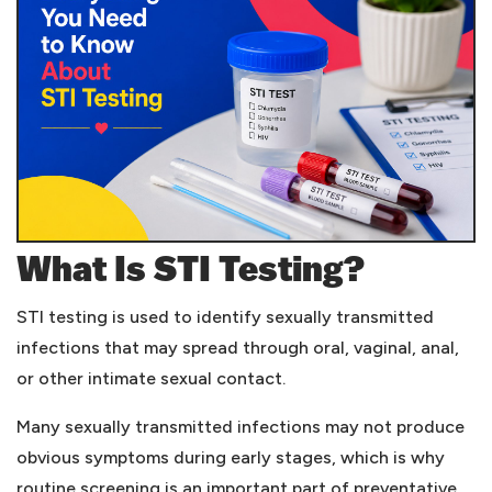
What Is STI Testing?
STI testing is used to identify sexually transmitted
infections that may spread through oral, vaginal, anal,
or other intimate sexual contact.
Many sexually transmitted infections may not produce
obvious symptoms during early stages, which is why
routine screening is an important part of preventative