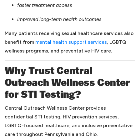
faster treatment access
improved long-term health outcomes
Many patients receiving sexual healthcare services also
(opens in a ne
benefit from
mental health support services
, LGBTQ
wellness programs, and preventative HIV care.
Why Trust Central
Outreach Wellness Center
for STI Testing?
Central Outreach Wellness Center provides
confidential STI testing, HIV prevention services,
LGBTQ-focused healthcare, and inclusive preventative
care throughout Pennsylvania and Ohio.