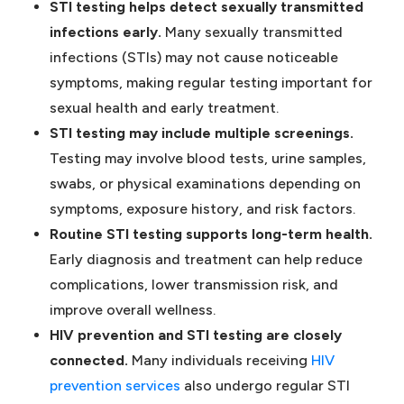
STI testing helps detect sexually transmitted
infections early.
Many sexually transmitted
infections (STIs) may not cause noticeable
symptoms, making regular testing important for
sexual health and early treatment.
STI testing may include multiple screenings.
Testing may involve blood tests, urine samples,
swabs, or physical examinations depending on
symptoms, exposure history, and risk factors.
Routine STI testing supports long-term health.
Early diagnosis and treatment can help reduce
complications, lower transmission risk, and
improve overall wellness.
HIV prevention and STI testing are closely
connected.
Many individuals receiving
HIV
(opens in a new tab)
prevention services
also undergo regular STI