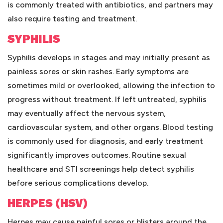
is commonly treated with antibiotics, and partners may
also require testing and treatment.
SYPHILIS
Syphilis develops in stages and may initially present as
painless sores or skin rashes. Early symptoms are
sometimes mild or overlooked, allowing the infection to
progress without treatment. If left untreated, syphilis
may eventually affect the nervous system,
cardiovascular system, and other organs. Blood testing
is commonly used for diagnosis, and early treatment
significantly improves outcomes. Routine sexual
healthcare and STI screenings help detect syphilis
before serious complications develop.
HERPES (HSV)
Herpes may cause painful sores or blisters around the