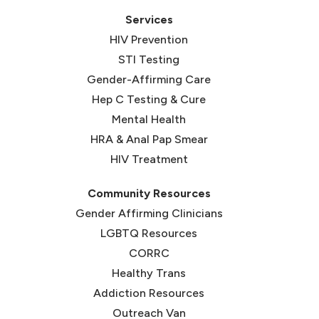
Services
HIV Prevention
STI Testing
Gender-Affirming Care
Hep C Testing & Cure
Mental Health
HRA & Anal Pap Smear
HIV Treatment
Community Resources
Gender Affirming Clinicians
LGBTQ Resources
CORRC
(opens in new tab)
Healthy Trans
(opens in new tab)
Addiction Resources
Outreach Van