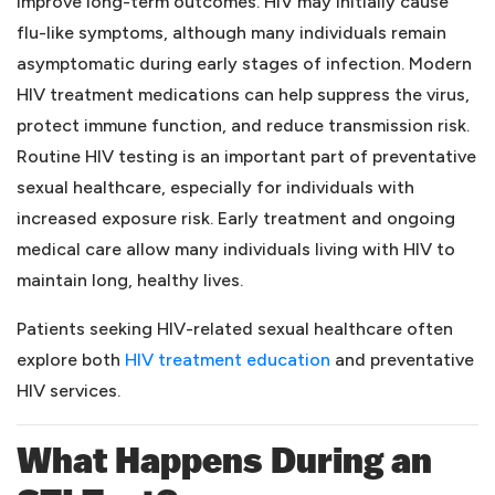
improve long-term outcomes. HIV may initially cause
flu-like symptoms, although many individuals remain
asymptomatic during early stages of infection. Modern
HIV treatment medications can help suppress the virus,
protect immune function, and reduce transmission risk.
Routine HIV testing is an important part of preventative
sexual healthcare, especially for individuals with
increased exposure risk. Early treatment and ongoing
medical care allow many individuals living with HIV to
maintain long, healthy lives.
Patients seeking HIV-related sexual healthcare often
(opens in a new tab)
explore both
HIV treatment education
and preventative
HIV services.
What Happens During an