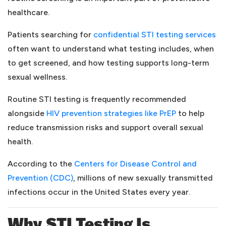
healthcare.
(o
Patients searching for
confidential STI testing services
often want to understand what testing includes, when
to get screened, and how testing supports long-term
sexual wellness.
Routine STI testing is frequently recommended
(opens in a n
alongside
HIV prevention strategies like PrEP
to help
reduce transmission risks and support overall sexual
health.
According to the
Centers for Disease Control and
(opens in a new tab)
Prevention (CDC)
, millions of new sexually transmitted
infections occur in the United States every year.
Why STI Testing Is