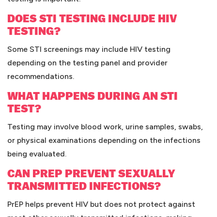
DOES STI TESTING INCLUDE HIV
TESTING?
Some STI screenings may include HIV testing
depending on the testing panel and provider
recommendations.
WHAT HAPPENS DURING AN STI
TEST?
Testing may involve blood work, urine samples, swabs,
or physical examinations depending on the infections
being evaluated.
CAN PREP PREVENT SEXUALLY
TRANSMITTED INFECTIONS?
PrEP helps prevent HIV but does not protect against