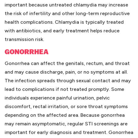
important because untreated chlamydia may increase
the risk of infertility and other long-term reproductive
health complications. Chlamydia is typically treated
with antibiotics, and early treatment helps reduce
transmission risk.
GONORRHEA
Gonorrhea can affect the genitals, rectum, and throat
and may cause discharge, pain, or no symptoms at all.
The infection spreads through sexual contact and may
lead to complications if not treated promptly. Some
individuals experience painful urination, pelvic
discomfort, rectal irritation, or sore throat symptoms
depending on the affected area. Because gonorrhea
may remain asymptomatic, regular STI screenings are
important for early diagnosis and treatment. Gonorrhea