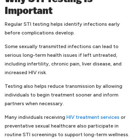
Important
Regular STI testing helps identify infections early
before complications develop.
Some sexually transmitted infections can lead to
serious long-term health issues if left untreated,
including infertility, chronic pain, liver disease, and
increased HIV risk.
Testing also helps reduce transmission by allowing
individuals to begin treatment sooner and inform
partners when necessary.
(opens i
Many individuals receiving
HIV treatment services
or
preventative sexual healthcare also participate in
routine STI screenings to support long-term wellness.