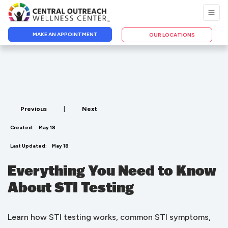
MAKE AN APPOINTMENT
OUR LOCATIONS
Previous
|
Next
Created:
May 18
Last Updated:
May 18
Everything You Need to Know
About STI Testing
Learn how STI testing works, common STI symptoms,