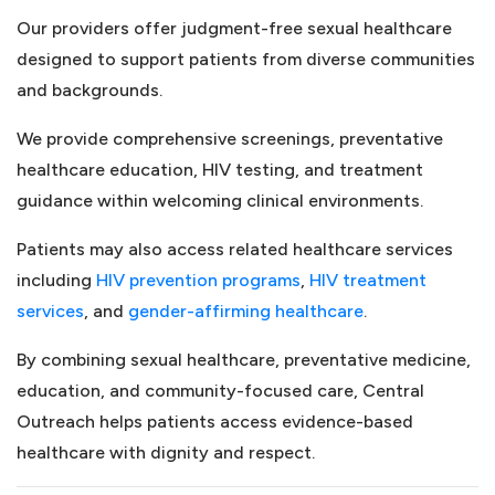
Our providers offer judgment-free sexual healthcare
designed to support patients from diverse communities
and backgrounds.
We provide comprehensive screenings, preventative
healthcare education, HIV testing, and treatment
guidance within welcoming clinical environments.
Patients may also access related healthcare services
(opens in a new tab)
including
HIV prevention programs
,
HIV treatment
(opens in a new tab)
(opens in a new 
services
, and
gender-affirming healthcare
.
By combining sexual healthcare, preventative medicine,
education, and community-focused care, Central
Outreach helps patients access evidence-based
healthcare with dignity and respect.