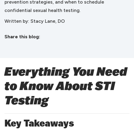
prevention strategies, and when to schedule
confidential sexual health testing.
Written by: Stacy Lane, DO
Share this blog:
facebook (opens in new tab)
X (opens in new tab)
linkedin (opens in new tab)
Everything You Need
to Know About STI
Testing
Key Takeaways