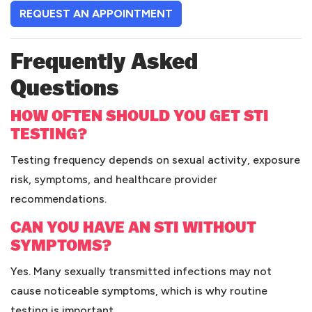
(OPENS IN A NEW TAB)
REQUEST AN APPOINTMENT
Frequently Asked
Questions
HOW OFTEN SHOULD YOU GET STI
TESTING?
Testing frequency depends on sexual activity, exposure
risk, symptoms, and healthcare provider
recommendations.
CAN YOU HAVE AN STI WITHOUT
SYMPTOMS?
Yes. Many sexually transmitted infections may not
cause noticeable symptoms, which is why routine
testing is important.