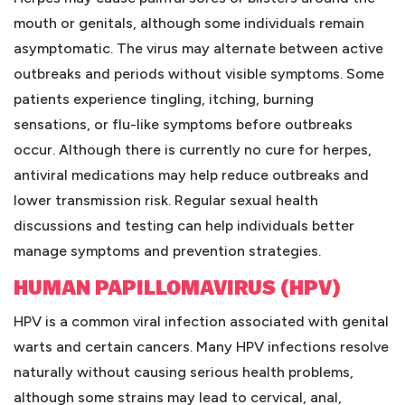
mouth or genitals, although some individuals remain
asymptomatic. The virus may alternate between active
outbreaks and periods without visible symptoms. Some
patients experience tingling, itching, burning
sensations, or flu-like symptoms before outbreaks
occur. Although there is currently no cure for herpes,
antiviral medications may help reduce outbreaks and
lower transmission risk. Regular sexual health
discussions and testing can help individuals better
manage symptoms and prevention strategies.
HUMAN PAPILLOMAVIRUS (HPV)
HPV is a common viral infection associated with genital
warts and certain cancers. Many HPV infections resolve
naturally without causing serious health problems,
although some strains may lead to cervical, anal,