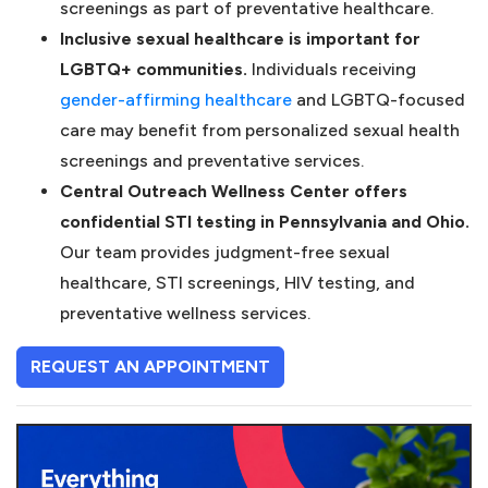
screenings as part of preventative healthcare.
Inclusive sexual healthcare is important for
LGBTQ+ communities.
Individuals receiving
(opens in a new tab)
gender-affirming healthcare
and LGBTQ-focused
care may benefit from personalized sexual health
screenings and preventative services.
Central Outreach Wellness Center offers
confidential STI testing in Pennsylvania and Ohio.
Our team provides judgment-free sexual
healthcare, STI screenings, HIV testing, and
preventative wellness services.
(OPENS IN A NEW TAB)
REQUEST AN APPOINTMENT