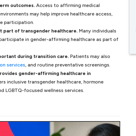
-term outcomes.
Access to affirming medical
 environments may help improve healthcare access,
e participation.
t part of transgender healthcare.
Many individuals
s in a new tab)
participate in gender-affirming healthcare as part of
ortant during transition care.
Patients may also
ew tab)
(opens in a new tab)
on services
, and routine preventative screenings.
rovides gender-affirming healthcare in
rs inclusive transgender healthcare, hormone
and LGBTQ-focused wellness services.
A NEW TAB)