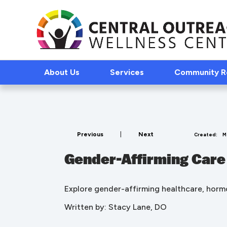
About Us
Services
Community 
Previous
|
Next
Created:
M
Gender-Affirming Care
Explore gender-affirming healthcare, hormo
Written by: Stacy Lane, DO