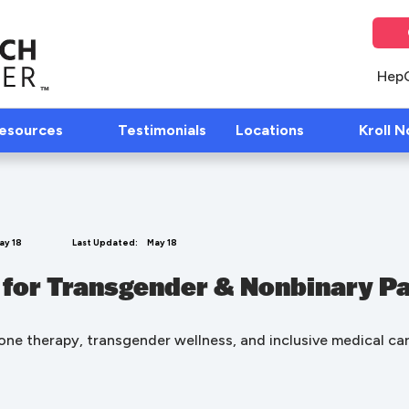
Hep
Resources
Testimonials
Locations
Kroll N
ay 18
Last Updated:
May 18
 for Transgender & Nonbinary Pa
ne therapy, transgender wellness, and inclusive medical car