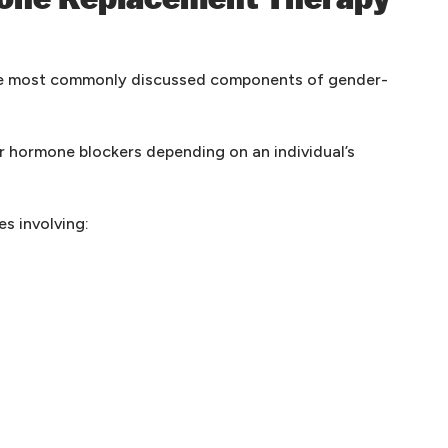
one Replacement Therapy
he most commonly discussed components of gender-
r hormone blockers depending on an individual’s
s involving: