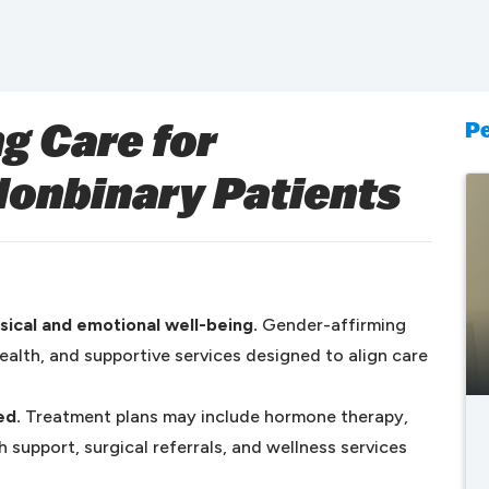
Pe
g Care for
Nonbinary Patients
ical and emotional well-being.
Gender-affirming
ealth, and supportive services designed to align care
ed.
Treatment plans may include hormone therapy,
 support, surgical referrals, and wellness services