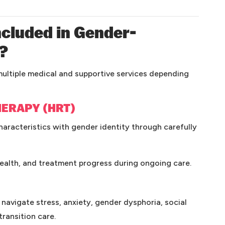
cluded in Gender-
e?
ultiple medical and supportive services depending
ERAPY (HRT)
aracteristics with gender identity through carefully
health, and treatment progress during ongoing care.
 navigate stress, anxiety, gender dysphoria, social
ransition care.