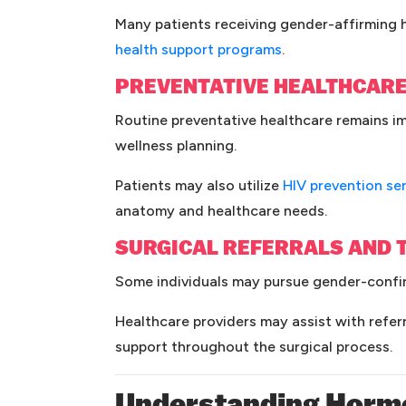
Many patients receiving gender-affirming h
(opens in a new ta
health support programs
.
PREVENTATIVE HEALTHCAR
Routine preventative healthcare remains im
wellness planning.
Patients may also utilize
HIV prevention se
anatomy and healthcare needs.
SURGICAL REFERRALS AND 
Some individuals may pursue gender-confirm
Healthcare providers may assist with refe
support throughout the surgical process.