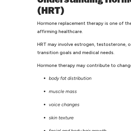
Understanding Horm
(HRT)
Hormone replacement therapy is one of t
affirming healthcare.
HRT may involve estrogen, testosterone, o
transition goals and medical needs.
Hormone therapy may contribute to change
body fat distribution
muscle mass
voice changes
skin texture