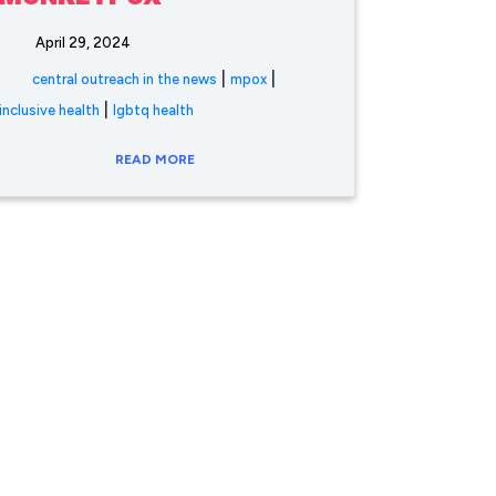
April 29, 2024
|
|
central outreach in the news
mpox
|
inclusive health
lgbtq health
READ MORE