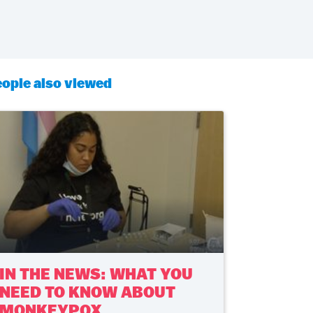
ople also viewed
IN THE NEWS: WHAT YOU
NEED TO KNOW ABOUT
MONKEYPOX